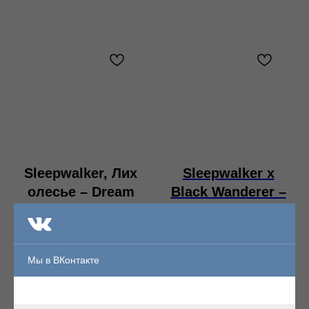
Sleepwalker, Лих
Sleepwalker x
олесье – Dream
Black Wanderer –
CIrcle
the Triffid
Garden CD
Format:File, FLAC
digipak
Мы в ВКонтакте
Format:CD digipak