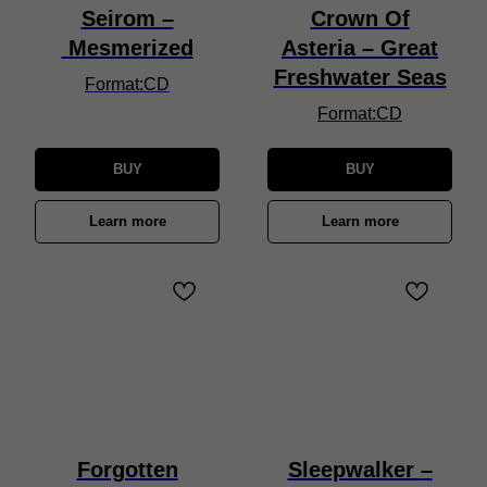
Seirom –
Crown Of
Mesmerized
Asteria – Great
Freshwater Seas
Format:CD
Format:CD
BUY
BUY
Learn more
Learn more
Forgotten
Sleepwalker –