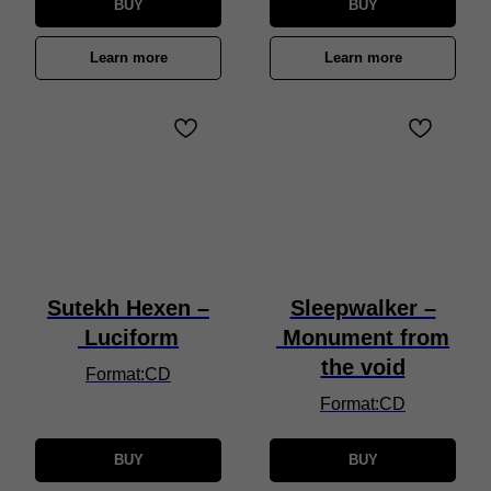
BUY
BUY
Learn more
Learn more
Sutekh Hexen –
Sleepwalker –
Luciform
Monument from
the void
Format:CD
Format:CD
BUY
BUY