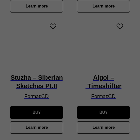
Learn more
Learn more
Stuzha – Siberian
Algol –
Sketches Pt.II
Timeshifter
Format:CD
Format:CD
BUY
BUY
Learn more
Learn more