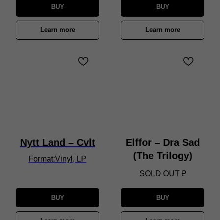
BUY
BUY
Learn more
Learn more
Nytt Land – Cvlt
Elffor – Dra Sad
(The Trilogy)
Format:Vinyl, LP
SOLD OUT
₽
BUY
BUY