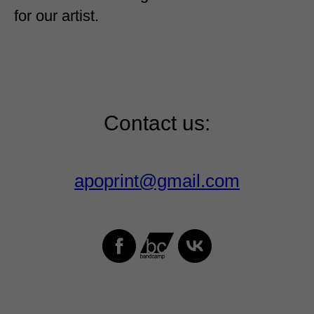
for our artist.
Contact us:
apoprint@gmail.com