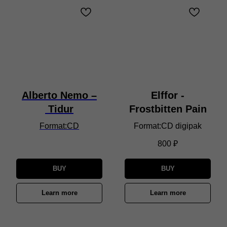
Alberto Nemo –
Elffor -
Tidur
Frostbitten Pain
Format:CD
Format:CD digipak
800
₽
BUY
BUY
Learn more
Learn more