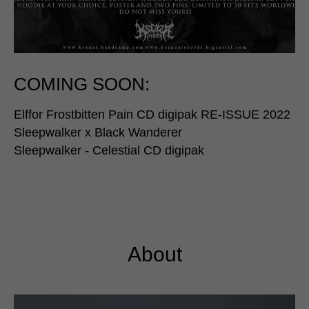
COMING SOON:
Elffor Frostbitten Pain CD digipak RE-ISSUE 2022
Sleepwalker x Black Wanderer
Sleepwalker - Celestial CD digipak
About