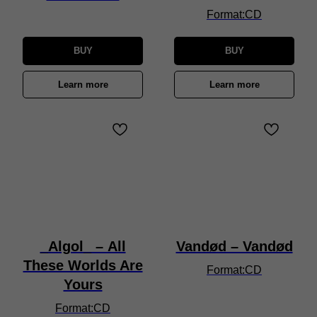
Format:CD
BUY
BUY
Learn more
Learn more
_Algol_ – All
Vandød – Vandød
These Worlds Are
Format:CD
Yours
Format:CD