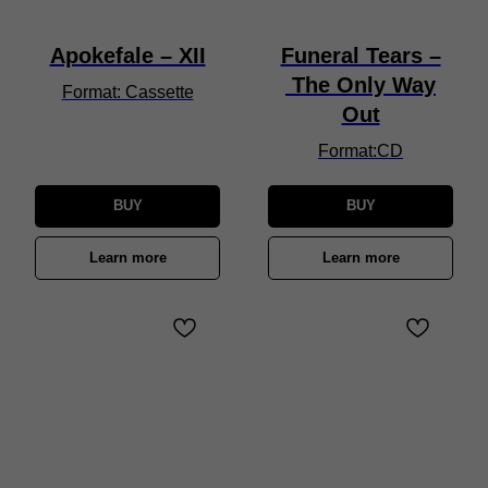
Apokefale – XII
Funeral Tears –
The Only Way
Format: Cassette
Out
Format:CD
BUY
BUY
Learn more
Learn more