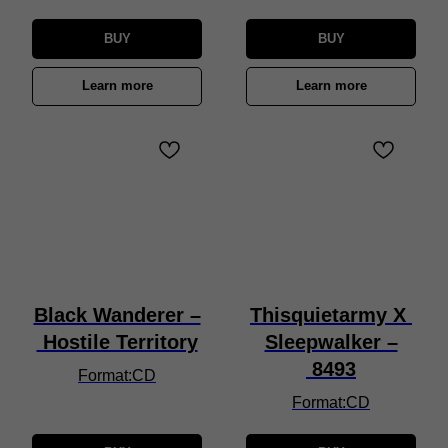
BUY
BUY
Learn more
Learn more
Black Wanderer –
Thisquietarmy X
Hostile Territory
Sleepwalker –
8493
Format:CD
Format:CD