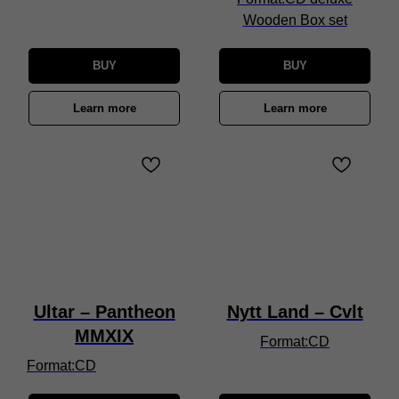
Wooden Box set
BUY
BUY
Learn more
Learn more
Ultar – Pantheon
Nytt Land – Cvlt
MMXIX
Format:CD
Format:CD