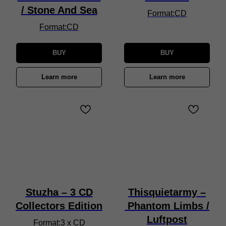
/ Stone And Sea
Format:CD
Format:CD
BUY
BUY
Learn more
Learn more
Stuzha – 3 CD
Thisquietarmy –
Collectors Edition
Phantom Limbs /
Luftpost
Format:3 x CD