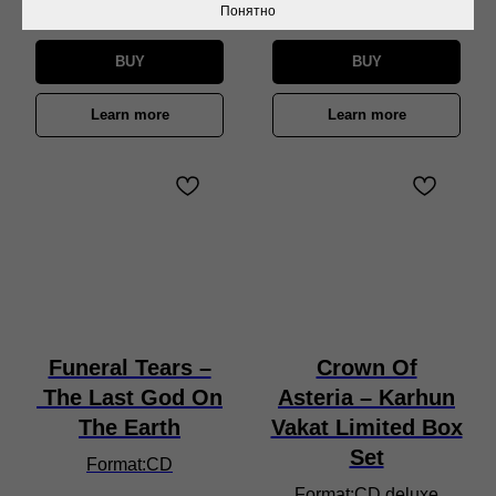
650
₽
Понятно
BUY
BUY
Learn more
Learn more
Funeral Tears –
Crown Of
The Last God On
Asteria – Karhun
The Earth
Vakat Limited Box
Set
Format:CD
Format:CD deluxe