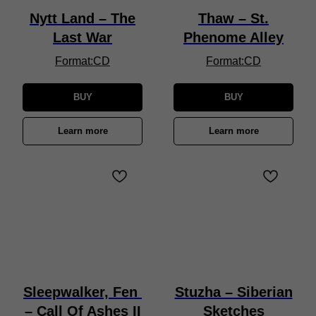
Nytt Land – The
Thaw – St.
Last War
Phenome Alley
Format:CD
Format:CD
BUY
BUY
Learn more
Learn more
Sleepwalker, Fen
Stuzha – Siberian
– Call Of Ashes II
Sketches