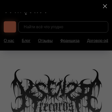
О нас
Блог
Отзывы
Франшиза
Договор офе