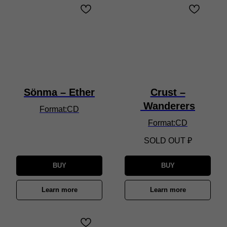
Sönma – Ether
Crust –
Wanderers
Format:CD
Format:CD
SOLD OUT
₽
BUY
BUY
Learn more
Learn more