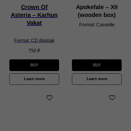
Crown Of
Apokefale – XII
Asteria – Karhun
(wooden box)
Vakat
Format: Cassette
Format: CD digipak
750
₽
BUY
BUY
Learn more
Learn more