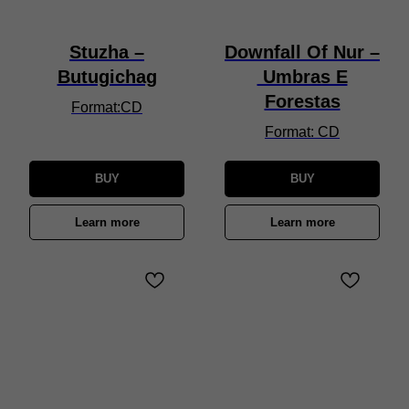
Stuzha –
Downfall Of Nur –
Butugichag
Umbras E
Forestas
Format:CD
Format: CD
BUY
BUY
Learn more
Learn more