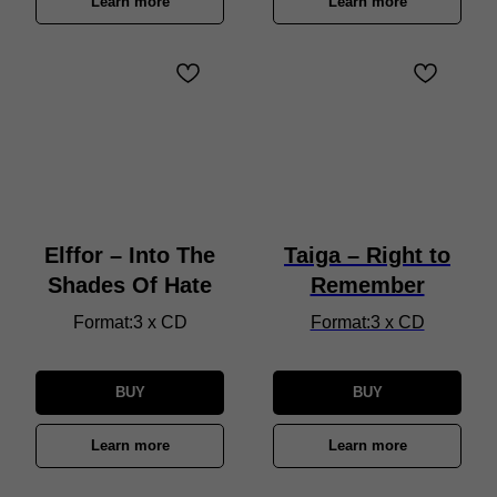
Learn more
Learn more
Elffor – Into The
Taiga – Right to
Shades Of Hate
Remember
Format:3 x CD
Format:3 x CD
BUY
BUY
Learn more
Learn more