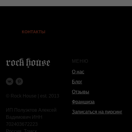
КОНТАКТЫ
МЕНЮ
О нас
Блог
Отзывы
© Rock House | est. 2013
Франшиза
ИП Полуэктов Алексей
Записаться на пирсинг
Вадимович ИНН
702403672223
Россия, Томск