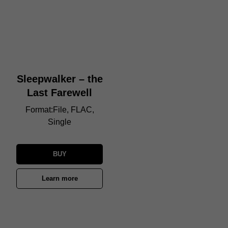
Sleepwalker – the
Last Farewell
Format:File, FLAC,
Single
BUY
Learn more