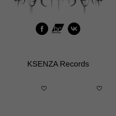
KSENZA Records