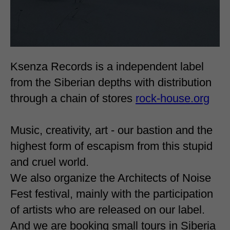
Ksenza Records is a independent label
from the Siberian depths with distribution
through a chain of stores
rock-house.org
Music, creativity, art - our bastion and the
highest form of escapism from this stupid
and cruel world.
We also organize the Architects of Noise
Fest festival, mainly with the participation
of artists who are released on our label.
And we are booking small tours in Siberia