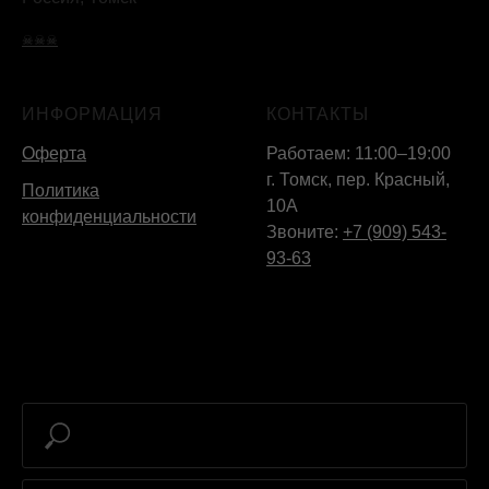
☠☠☠
ИНФОРМАЦИЯ
КОНТАКТЫ
Оферта
Работаем: 11:00–19:00
г. Томск, пер. Красный,
Политика
10А
конфиденциальности
Звоните:
+7 (909) 543-
93-63