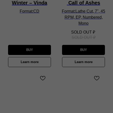
Winter – Vinda
Call of Ashes
Format:CD
Format:Lathe Cut, 7", 45
RPM, EP, Numbered,
Mono
SOLD OUT
₽
SOLD OUT
₽
BUY
BUY
Learn more
Learn more